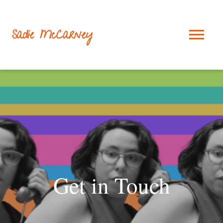
Get in Touch