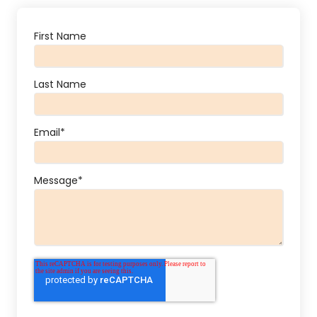
First Name
Last Name
Email
*
Message
*