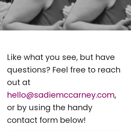
Like what you see, but have
questions? Feel free to reach
out at
hello@sadiemccarney.com
,
or by using the handy
contact form below!